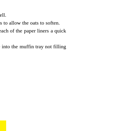
ll.
 to allow the oats to soften.
each of the paper liners a quick
into the muffin tray not filling