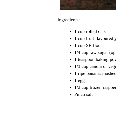
Ingredients:
1 cup rolled oats
1 cup fruit flavoured 
1 cup SR flour
1/4 cup raw sugar (op
1 teaspoon baking po
1/3 cup canola or vege
1 ripe banana, mashe
1 egg
1/2 cup frozen raspber
Pinch salt