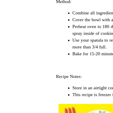
Method:
Combine all ingredien
Cover the bowl with a 
Preheat oven to 180 de
spray inside of cookin
Use your spatula to re
more than 3/4 full.
Bake for 15-20 minute
Recipe Notes:
Store in an airtight 
This recipe is freeze