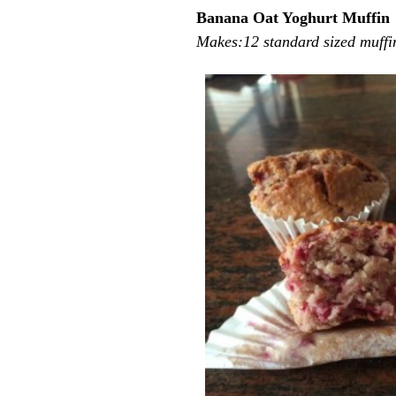
Banana Oat Yoghurt Muffin
Makes:12 standard sized muffi