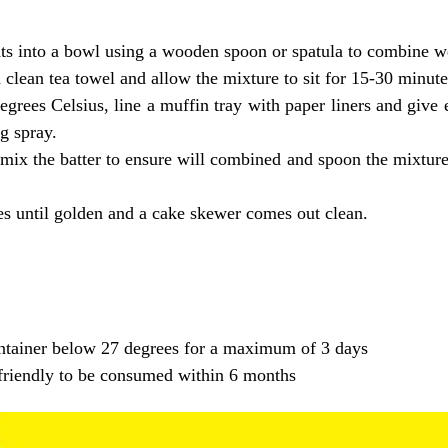
ts into a bowl using a wooden spoon or spatula to combine we
clean tea towel and allow the mixture to sit for 15-30 minutes
grees Celsius, line a muffin tray with paper liners and give 
g spray.
mix the batter to ensure will combined and spoon the mixture 
s until golden and a cake skewer comes out clean.
container below 27 degrees for a maximum of 3 days
r friendly to be consumed within 6 months