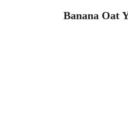
Banana Oat Y