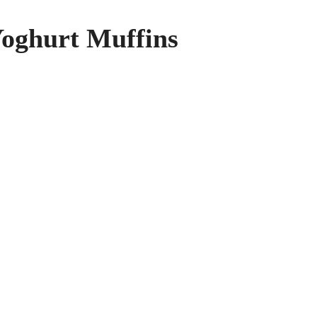
oghurt Muffins