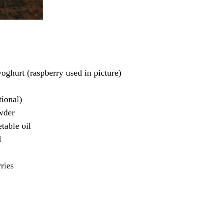
yoghurt (raspberry used in picture)
tional)
wder
table oil
d
ries