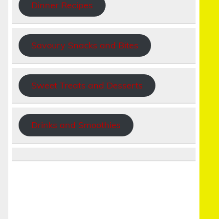
Dinner Recipes
Savoury Snacks and Bites
Sweet Treats and Desserts
Drinks and Smoothies