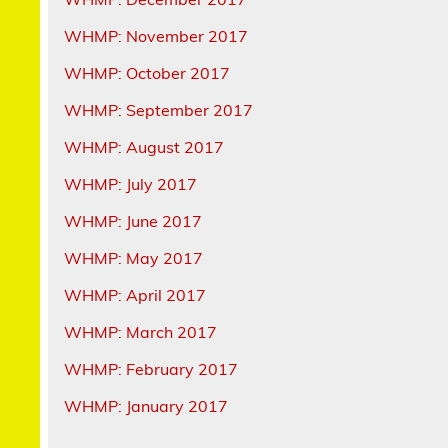
WHMP: November 2017
WHMP: October 2017
WHMP: September 2017
WHMP: August 2017
WHMP: July 2017
WHMP: June 2017
WHMP: May 2017
WHMP: April 2017
WHMP: March 2017
WHMP: February 2017
WHMP: January 2017