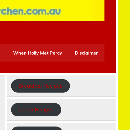
When Holly Met Percy
Disclaimer
Breakfast Recipes
Lunch Recipes