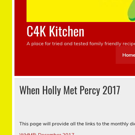
C4K Kitchen
A place for tried and tested family friendly recip
Hom
When Holly Met Percy 2017
This page will provide all the links to the monthly 
WHMP: December 2017