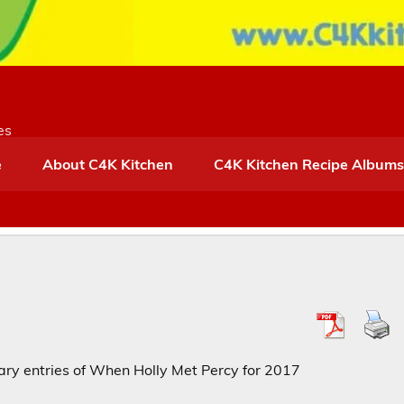
es
e
About C4K Kitchen
C4K Kitchen Recipe Albums
diary entries of When Holly Met Percy for 2017