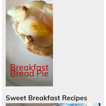
Breakfast
Bread Pie
Sweet Breakfast Recipes