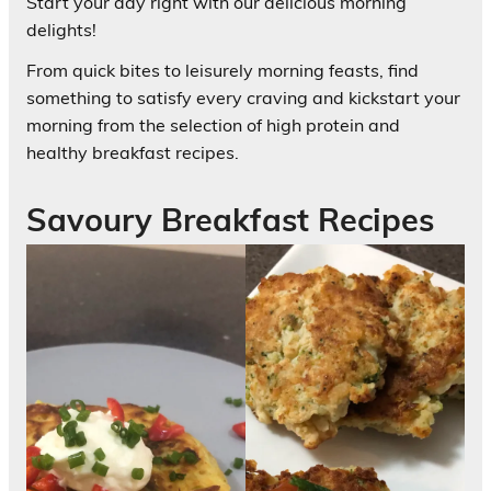
Start your day right with our delicious morning
delights!
From quick bites to leisurely morning feasts, find
something to satisfy every craving and kickstart your
morning from the selection of high protein and
healthy breakfast recipes.
Savoury Breakfast Recipes