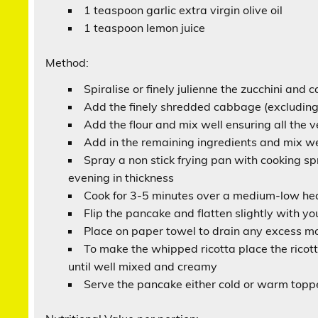
1 teaspoon garlic extra virgin olive oil
1 teaspoon lemon juice
Method:
Spiralise or finely julienne the zucchini and 
Add the finely shredded cabbage (excluding 
Add the flour and mix well ensuring all the
Add in the remaining ingredients and mix we
Spray a non stick frying pan with cooking sp
evening in thickness
Cook for 3-5 minutes over a medium-low hea
Flip the pancake and flatten slightly with you
Place on paper towel to drain any excess moi
To make the whipped ricotta place the ricot
until well mixed and creamy
Serve the pancake either cold or warm toppe