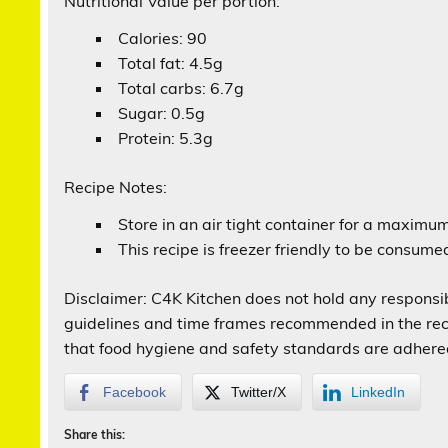
Nutritional Value per portion:
Calories: 90
Total fat: 4.5g
Total carbs: 6.7g
Sugar: 0.5g
Protein: 5.3g
Recipe Notes:
Store in an air tight container for a maximu
This recipe is freezer friendly to be consum
Disclaimer: C4K Kitchen does not hold any responsibi
guidelines and time frames recommended in the recip
that food hygiene and safety standards are adhere
Facebook
Twitter/X
LinkedIn
Share this: