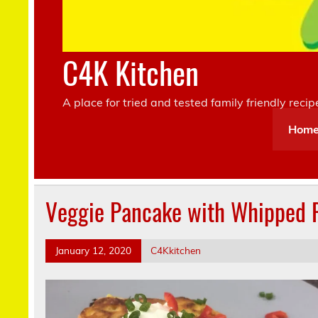
C4K Kitchen
A place for tried and tested family friendly recip
Hom
Veggie Pancake with Whipped R
January 12, 2020
C4Kkitchen