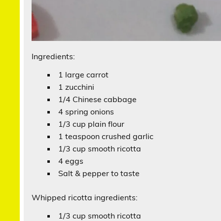
Ingredients:
1 large carrot
1 zucchini
1/4 Chinese cabbage
4 spring onions
1/3 cup plain flour
1 teaspoon crushed garlic
1/3 cup smooth ricotta
4 eggs
Salt & pepper to taste
Whipped ricotta ingredients:
1/3 cup smooth ricotta