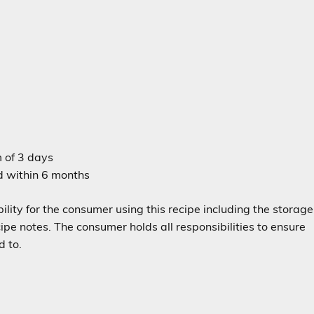
m of 3 days
ed within 6 months
lity for the consumer using this recipe including the storage
e notes. The consumer holds all responsibilities to ensure
d to.