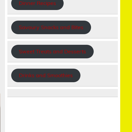
Dinner Recipes
Savoury Snacks and Bites
Sweet Treats and Desserts
Drinks and Smoothies