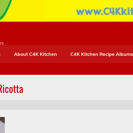
es
e
About C4K Kitchen
C4K Kitchen Recipe Albums
icotta