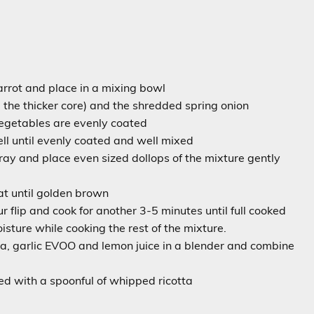
carrot and place in a mixing bowl
the thicker core) and the shredded spring onion
 vegetables are evenly coated
ll until evenly coated and well mixed
ray and place even sized dollops of the mixture gently
t until golden brown
r flip and cook for another 3-5 minutes until full cooked
sture while cooking the rest of the mixture.
ta, garlic EVOO and lemon juice in a blender and combine
d with a spoonful of whipped ricotta