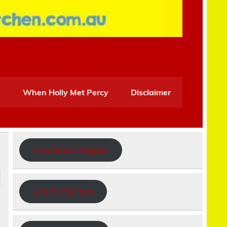
When Holly Met Percy
Disclaimer
Breakfast Recipes
Lunch Recipes