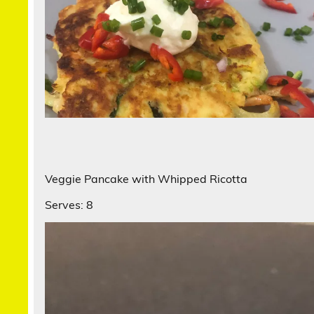
Veggie Pancake with Whipped Ricotta
Serves: 8