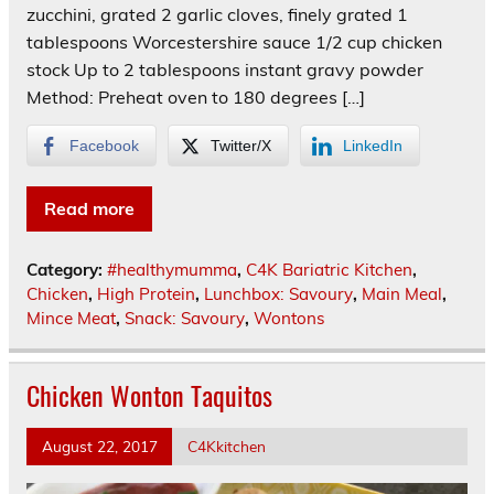
zucchini, grated 2 garlic cloves, finely grated 1
tablespoons Worcestershire sauce 1/2 cup chicken
stock Up to 2 tablespoons instant gravy powder
Method: Preheat oven to 180 degrees […]
Facebook
Twitter/X
LinkedIn
Read more
Category:
#healthymumma
,
C4K Bariatric Kitchen
,
Chicken
,
High Protein
,
Lunchbox: Savoury
,
Main Meal
,
Mince Meat
,
Snack: Savoury
,
Wontons
Chicken Wonton Taquitos
August 22, 2017
C4Kkitchen