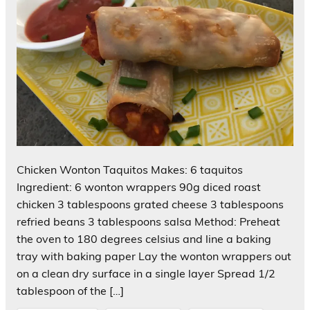
Chicken Wonton Taquitos Makes: 6 taquitos
Ingredient: 6 wonton wrappers 90g diced roast
chicken 3 tablespoons grated cheese 3 tablespoons
refried beans 3 tablespoons salsa Method: Preheat
the oven to 180 degrees celsius and line a baking
tray with baking paper Lay the wonton wrappers out
on a clean dry surface in a single layer Spread 1/2
tablespoon of the […]