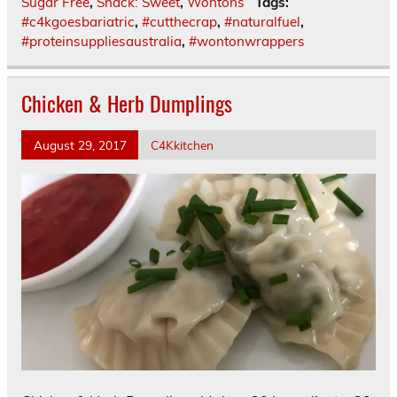
Sugar Free
,
Snack: Sweet
,
Wontons
Tags:
#c4kgoesbariatric
,
#cutthecrap
,
#naturalfuel
,
#proteinsuppliesaustralia
,
#wontonwrappers
Chicken & Herb Dumplings
August 29, 2017
C4Kkitchen