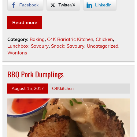
Facebook
Twitter/X
LinkedIn
Read more
Category:
Baking
,
C4K Bariatric Kitchen
,
Chicken
,
Lunchbox: Savoury
,
Snack: Savoury
,
Uncategorized
,
Wontons
BBQ Pork Dumplings
August 15, 2017
C4Kkitchen