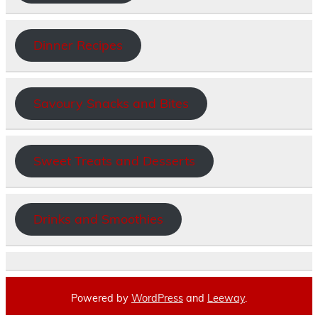
Dinner Recipes
Savoury Snacks and Bites
Sweet Treats and Desserts
Drinks and Smoothies
Powered by
WordPress
and
Leeway
.