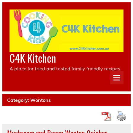
Skip
to
content
C4K Kitchen
A place for tried and tested family friendly recipes
Category:
Wontons
Mushroom and Bacon Wonton Quiches