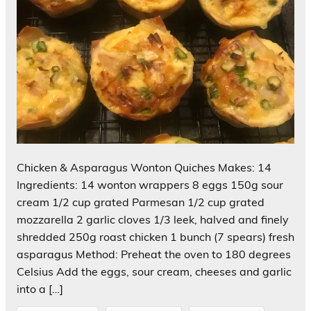
Chicken & Asparagus Wonton Quiches Makes: 14
Ingredients: 14 wonton wrappers 8 eggs 150g sour
cream 1/2 cup grated Parmesan 1/2 cup grated
mozzarella 2 garlic cloves 1/3 leek, halved and finely
shredded 250g roast chicken 1 bunch (7 spears) fresh
asparagus Method: Preheat the oven to 180 degrees
Celsius Add the eggs, sour cream, cheeses and garlic
into a […]