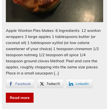
Apple Wonton Pies Makes: 6 Ingredients: 12 wonton
wrappers 3 large apples 1 tablespoons butter (or
coconut oil) 1 tablespoon xylitol (or low calorie
sweetener of your choice) 1 teaspoon cinnamon 1/2
teaspoon nutmeg 1/2 teaspoon all spice 1/4
teaspoon ground cloves Method: Peel and core the
apples, roughly chopping into the same size pieces
Place in a small saucepan […]
Facebook
Twitter/X
LinkedIn
Read more