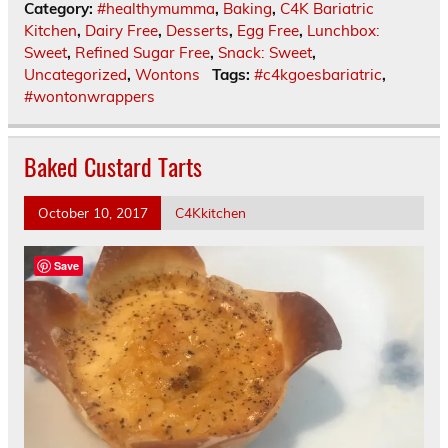
Category:
#healthymumma
,
Baking
,
C4K Bariatric
Kitchen
,
Dairy Free
,
Desserts
,
Egg Free
,
Lunchbox:
Sweet
,
Refined Sugar Free
,
Snack: Sweet
,
Uncategorized
,
Wontons
Tags:
#c4kgoesbariatric
,
#wontonwrappers
Baked Custard Tarts
October 10, 2017
C4Kkitchen
Save