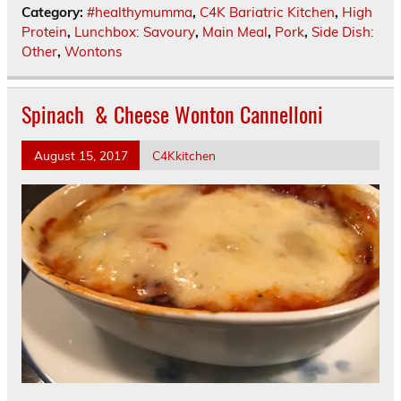
Category:
#healthymumma
,
C4K Bariatric Kitchen
,
High
Protein
,
Lunchbox: Savoury
,
Main Meal
,
Pork
,
Side Dish:
Other
,
Wontons
Spinach & Cheese Wonton Cannelloni
August 15, 2017
C4Kkitchen