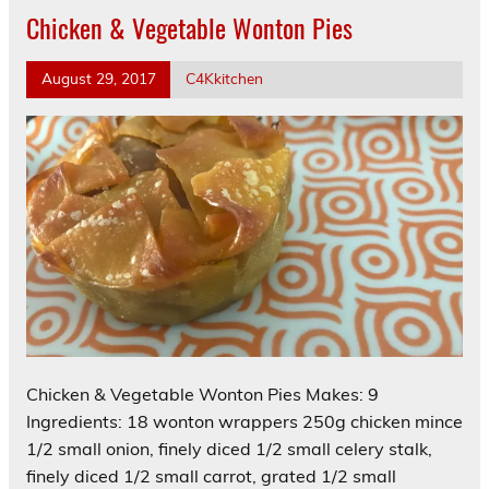
Chicken & Vegetable Wonton Pies
August 29, 2017
C4Kkitchen
Chicken & Vegetable Wonton Pies Makes: 9
Ingredients: 18 wonton wrappers 250g chicken mince
1/2 small onion, finely diced 1/2 small celery stalk,
finely diced 1/2 small carrot, grated 1/2 small