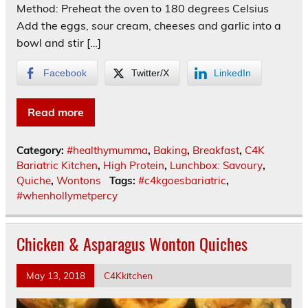
Method: Preheat the oven to 180 degrees Celsius
Add the eggs, sour cream, cheeses and garlic into a
bowl and stir […]
Facebook
Twitter/X
LinkedIn
Read more
Category:
#healthymumma
,
Baking
,
Breakfast
,
C4K
Bariatric Kitchen
,
High Protein
,
Lunchbox: Savoury
,
Quiche
,
Wontons
Tags:
#c4kgoesbariatric
,
#whenhollymetpercy
Chicken & Asparagus Wonton Quiches
May 13, 2018
C4Kkitchen