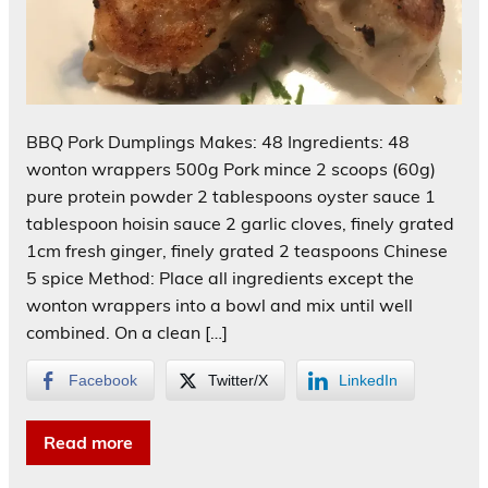
BBQ Pork Dumplings Makes: 48 Ingredients: 48
wonton wrappers 500g Pork mince 2 scoops (60g)
pure protein powder 2 tablespoons oyster sauce 1
tablespoon hoisin sauce 2 garlic cloves, finely grated
1cm fresh ginger, finely grated 2 teaspoons Chinese
5 spice Method: Place all ingredients except the
wonton wrappers into a bowl and mix until well
combined. On a clean […]
Facebook
Twitter/X
LinkedIn
Read more