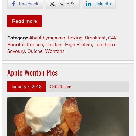
Facebook
Twitter/X
LinkedIn
Read more
Category:
#healthymumma
,
Baking
,
Breakfast
,
C4K
Bariatric Kitchen
,
Chicken
,
High Protein
,
Lunchbox:
Savoury
,
Quiche
,
Wontons
Apple Wonton Pies
January 5, 2018
C4Kkitchen