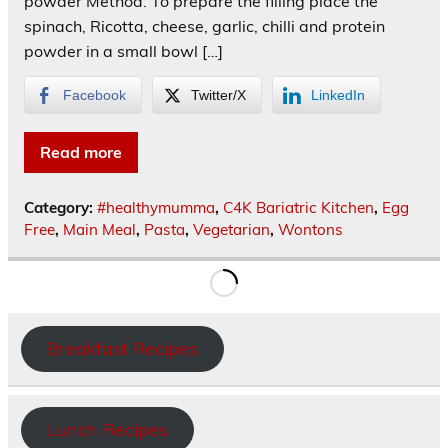
powder Method: To prepare the filling place the
spinach, Ricotta, cheese, garlic, chilli and protein
powder in a small bowl […]
Facebook
Twitter/X
LinkedIn
Read more
Category:
#healthymumma
,
C4K Bariatric Kitchen
,
Egg
Free
,
Main Meal
,
Pasta
,
Vegetarian
,
Wontons
Breakfast Recipes
Lunch Recipes