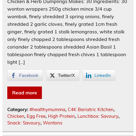
Chicken & Herb Dumplings Makes: 30 Ingredients: 30
wonton wrappers 250g chicken mince 3/4 cup
wombok, finely shredded 3 spring onions, finely
shredded 2 garlic cloves, finely grated 1cm fresh
ginger, finely grated 1 stalk lemongrass, white stalk
only finely chopped 2 tablespoons shredded fresh
coriander 2 tablespoons shredded Asian Basil 1
tablespoon finely chopped fresh chives 1 tablespoon
light […]
Facebook
Twitter/X
LinkedIn
Read more
Category:
#healthymumma
,
C4K Bariatric Kitchen
,
Chicken
,
Egg Free
,
High Protein
,
Lunchbox: Savoury
,
Snack: Savoury
,
Wontons