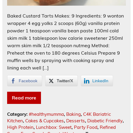
Baked Custard Tarts Makes: 9 Ingredients: 9 wonton
wrapper 4 egg yolks 2 scoops (60g) vanilla protein
powder 1 teaspoon vanilla bean paste 100ml cold
skim milk 1 tablespoon low calorie sweetener 250ml
warm skim milk 1/2 teaspoon nutmeg Method:
Preheat the oven to 180 degrees Celsius Prepare 9
muffin wells by spraying with cooking spray and
lining each well […]
Facebook
Twitter/X
LinkedIn
Read more
Category:
#healthymumma
,
Baking
,
C4K Bariatric
Kitchen
,
Cakes & Cupcakes
,
Desserts
,
Diabetic Friendly
,
High Protein
,
Lunchbox: Sweet
,
Party Food
,
Refined