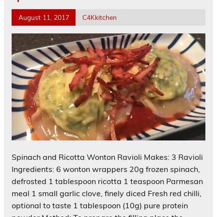
August 11, 2017
C4Kkitchen
Spinach and Ricotta Wonton Ravioli Makes: 3 Ravioli
Ingredients: 6 wonton wrappers 20g frozen spinach,
defrosted 1 tablespoon ricotta 1 teaspoon Parmesan
meal 1 small garlic clove, finely diced Fresh red chilli,
optional to taste 1 tablespoon (10g) pure protein