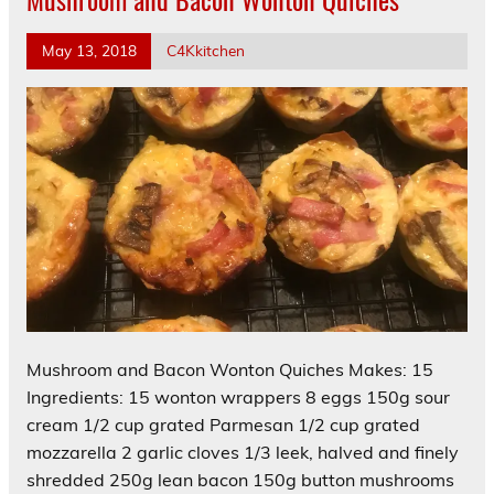
May 13, 2018
C4Kkitchen
Mushroom and Bacon Wonton Quiches Makes: 15
Ingredients: 15 wonton wrappers 8 eggs 150g sour
cream 1/2 cup grated Parmesan 1/2 cup grated
mozzarella 2 garlic cloves 1/3 leek, halved and finely
shredded 250g lean bacon 150g button mushrooms