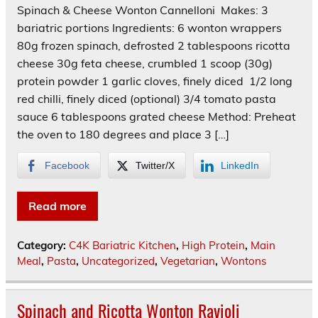
Spinach & Cheese Wonton Cannelloni Makes: 3
bariatric portions Ingredients: 6 wonton wrappers
80g frozen spinach, defrosted 2 tablespoons ricotta
cheese 30g feta cheese, crumbled 1 scoop (30g)
protein powder 1 garlic cloves, finely diced 1/2 long
red chilli, finely diced (optional) 3/4 tomato pasta
sauce 6 tablespoons grated cheese Method: Preheat
the oven to 180 degrees and place 3 […]
Facebook
Twitter/X
LinkedIn
Read more
Category:
C4K Bariatric Kitchen
,
High Protein
,
Main
Meal
,
Pasta
,
Uncategorized
,
Vegetarian
,
Wontons
Spinach and Ricotta Wonton Ravioli