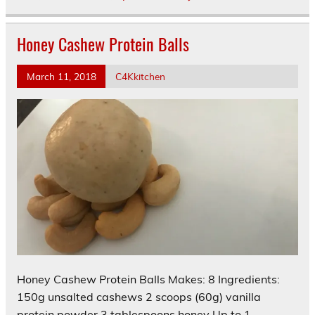
Honey Cashew Protein Balls
March 11, 2018
C4Kkitchen
Honey Cashew Protein Balls Makes: 8 Ingredients:
150g unsalted cashews 2 scoops (60g) vanilla
protein powder 3 tablespoons honey Up to 1