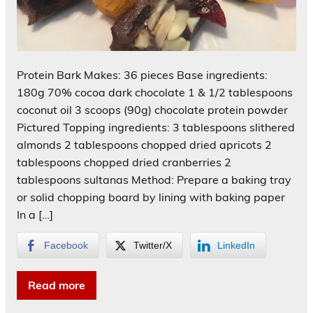
Protein Bark Makes: 36 pieces Base ingredients:
180g 70% cocoa dark chocolate 1 & 1/2 tablespoons
coconut oil 3 scoops (90g) chocolate protein powder
Pictured Topping ingredients: 3 tablespoons slithered
almonds 2 tablespoons chopped dried apricots 2
tablespoons chopped dried cranberries 2
tablespoons sultanas Method: Prepare a baking tray
or solid chopping board by lining with baking paper
In a […]
Facebook
Twitter/X
LinkedIn
Read more