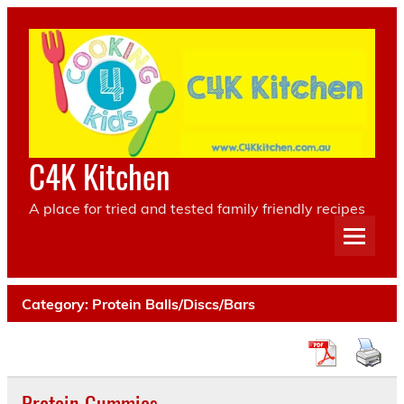
Skip
to
content
C4K Kitchen
A place for tried and tested family friendly recipes
Category:
Protein Balls/Discs/Bars
Protein Gummies