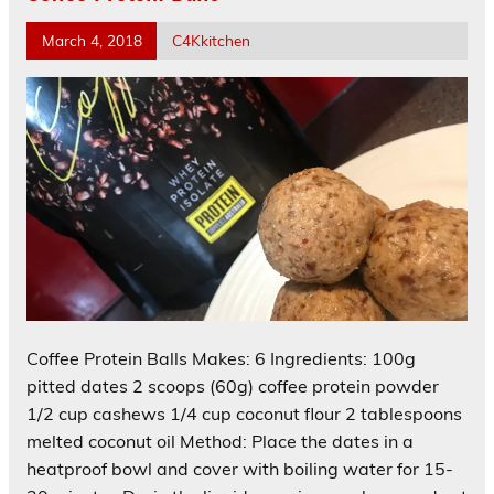
March 4, 2018
C4Kkitchen
Coffee Protein Balls Makes: 6 Ingredients: 100g
pitted dates 2 scoops (60g) coffee protein powder
1/2 cup cashews 1/4 cup coconut flour 2 tablespoons
melted coconut oil Method: Place the dates in a
heatproof bowl and cover with boiling water for 15-