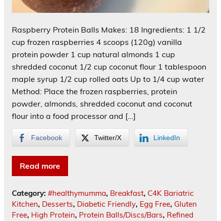
Raspberry Protein Balls Makes: 18 Ingredients: 1 1/2
cup frozen raspberries 4 scoops (120g) vanilla
protein powder 1 cup natural almonds 1 cup
shredded coconut 1/2 cup coconut flour 1 tablespoon
maple syrup 1/2 cup rolled oats Up to 1/4 cup water
Method: Place the frozen raspberries, protein
powder, almonds, shredded coconut and coconut
flour into a food processor and […]
Facebook
Twitter/X
LinkedIn
Read more
Category:
#healthymumma
,
Breakfast
,
C4K Bariatric
Kitchen
,
Desserts
,
Diabetic Friendly
,
Egg Free
,
Gluten
Free
,
High Protein
,
Protein Balls/Discs/Bars
,
Refined