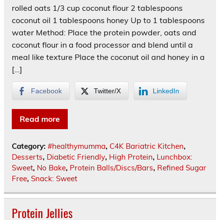
rolled oats 1/3 cup coconut flour 2 tablespoons
coconut oil 1 tablespoons honey Up to 1 tablespoons
water Method: Place the protein powder, oats and
coconut flour in a food processor and blend until a
meal like texture Place the coconut oil and honey in a
[…]
Facebook
Twitter/X
LinkedIn
Read more
Category:
#healthymumma
,
C4K Bariatric Kitchen
,
Desserts
,
Diabetic Friendly
,
High Protein
,
Lunchbox:
Sweet
,
No Bake
,
Protein Balls/Discs/Bars
,
Refined Sugar
Free
,
Snack: Sweet
Protein Jellies