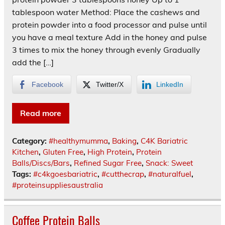
tablespoon water Method: Place the cashews and
protein powder into a food processor and pulse until
you have a meal texture Add in the honey and pulse
3 times to mix the honey through evenly Gradually
add the […]
Facebook
Twitter/X
LinkedIn
Read more
Category:
#healthymumma
,
Baking
,
C4K Bariatric
Kitchen
,
Gluten Free
,
High Protein
,
Protein
Balls/Discs/Bars
,
Refined Sugar Free
,
Snack: Sweet
Tags:
#c4kgoesbariatric
,
#cutthecrap
,
#naturalfuel
,
#proteinsuppliesaustralia
Coffee Protein Balls