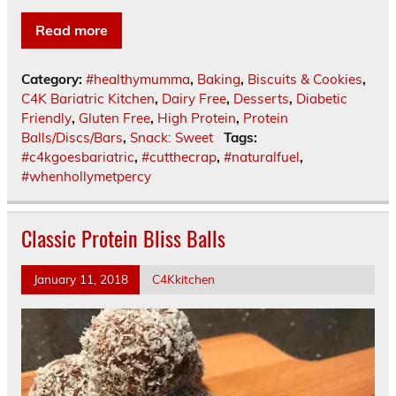
Read more
Category:
#healthymumma
,
Baking
,
Biscuits & Cookies
,
C4K Bariatric Kitchen
,
Dairy Free
,
Desserts
,
Diabetic
Friendly
,
Gluten Free
,
High Protein
,
Protein
Balls/Discs/Bars
,
Snack: Sweet
Tags:
#c4kgoesbariatric
,
#cutthecrap
,
#naturalfuel
,
#whenhollymetpercy
Classic Protein Bliss Balls
January 11, 2018
C4Kkitchen