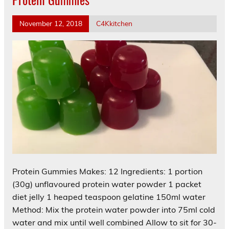
November 12, 2018
C4Kkitchen
Protein Gummies Makes: 12 Ingredients: 1 portion
(30g) unflavoured protein water powder 1 packet
diet jelly 1 heaped teaspoon gelatine 150ml water
Method: Mix the protein water powder into 75ml cold
water and mix until well combined Allow to sit for 30-