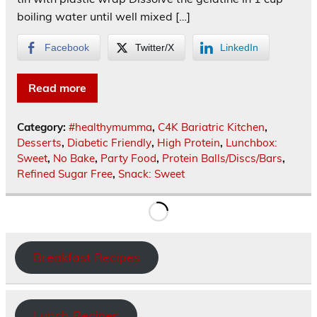
boiling water until well mixed […]
Facebook
Twitter/X
LinkedIn
Read more
Category:
#healthymumma
,
C4K Bariatric Kitchen
,
Desserts
,
Diabetic Friendly
,
High Protein
,
Lunchbox:
Sweet
,
No Bake
,
Party Food
,
Protein Balls/Discs/Bars
,
Refined Sugar Free
,
Snack: Sweet
Breakfast Recipes
Lunch Recipes