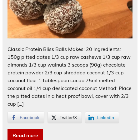
Classic Protein Bliss Balls Makes: 20 Ingredients:
150g pitted dates 1/3 cup raw cashews 1/3 cup raw
almonds 1/3 cup walnuts 3 scoops (90g) chocolate
protein powder 2/3 cup shredded coconut 1/3 cup
coconut flour 1 tablespoon cacao 75ml melted
coconut oil 1/4 cup desiccated coconut Method: Place
the pitted dates in a heat proof bowl, cover with 2/3
cup […]
Facebook
Twitter/X
LinkedIn
Read more