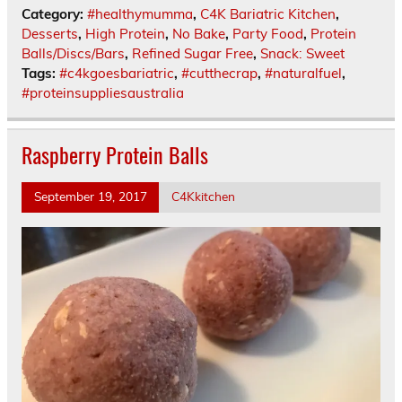
Category:
#healthymumma
,
C4K Bariatric Kitchen
,
Desserts
,
High Protein
,
No Bake
,
Party Food
,
Protein
Balls/Discs/Bars
,
Refined Sugar Free
,
Snack: Sweet
Tags:
#c4kgoesbariatric
,
#cutthecrap
,
#naturalfuel
,
#proteinsuppliesaustralia
Raspberry Protein Balls
September 19, 2017
C4Kkitchen