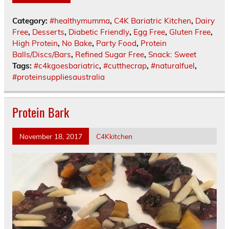
Category:
#healthymumma
,
C4K Bariatric Kitchen
,
Dairy
Free
,
Desserts
,
Diabetic Friendly
,
Egg Free
,
Gluten Free
,
High Protein
,
No Bake
,
Party Food
,
Protein
Balls/Discs/Bars
,
Refined Sugar Free
,
Snack: Sweet
Tags:
#c4kgoesbariatric
,
#cutthecrap
,
#naturalfuel
,
#proteinsuppliesaustralia
Protein Bark
November 18, 2017
C4Kkitchen