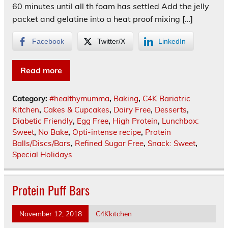
60 minutes until all th foam has settled Add the jelly
packet and gelatine into a heat proof mixing […]
Facebook
Twitter/X
LinkedIn
Read more
Category:
#healthymumma
,
Baking
,
C4K Bariatric
Kitchen
,
Cakes & Cupcakes
,
Dairy Free
,
Desserts
,
Diabetic Friendly
,
Egg Free
,
High Protein
,
Lunchbox:
Sweet
,
No Bake
,
Opti-intense recipe
,
Protein
Balls/Discs/Bars
,
Refined Sugar Free
,
Snack: Sweet
,
Special Holidays
Protein Puff Bars
November 12, 2018
C4Kkitchen