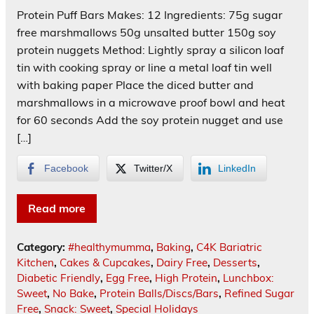
Protein Puff Bars Makes: 12 Ingredients: 75g sugar
free marshmallows 50g unsalted butter 150g soy
protein nuggets Method: Lightly spray a silicon loaf
tin with cooking spray or line a metal loaf tin well
with baking paper Place the diced butter and
marshmallows in a microwave proof bowl and heat
for 60 seconds Add the soy protein nugget and use
[…]
Facebook
Twitter/X
LinkedIn
Read more
Category:
#healthymumma
,
Baking
,
C4K Bariatric
Kitchen
,
Cakes & Cupcakes
,
Dairy Free
,
Desserts
,
Diabetic Friendly
,
Egg Free
,
High Protein
,
Lunchbox:
Sweet
,
No Bake
,
Protein Balls/Discs/Bars
,
Refined Sugar
Free
,
Snack: Sweet
,
Special Holidays