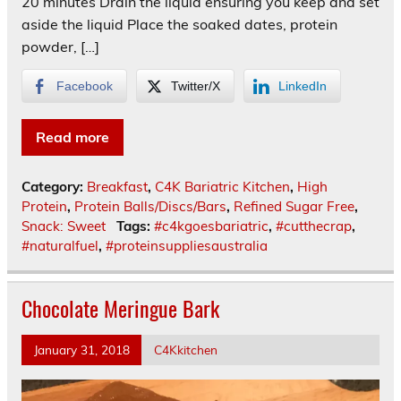
20 minutes Drain the liquid ensuring you keep and set
aside the liquid Place the soaked dates, protein
powder, […]
Facebook
Twitter/X
LinkedIn
Read more
Category:
Breakfast
,
C4K Bariatric Kitchen
,
High
Protein
,
Protein Balls/Discs/Bars
,
Refined Sugar Free
,
Snack: Sweet
Tags:
#c4kgoesbariatric
,
#cutthecrap
,
#naturalfuel
,
#proteinsuppliesaustralia
Chocolate Meringue Bark
January 31, 2018
C4Kkitchen