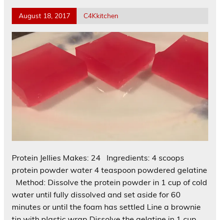
August 18, 2017
C4Kkitchen
Protein Jellies Makes: 24 Ingredients: 4 scoops
protein powder water 4 teaspoon powdered gelatine
Method: Dissolve the protein powder in 1 cup of cold
water until fully dissolved and set aside for 60
minutes or until the foam has settled Line a brownie
tin with plastic wrap Dissolve the gelatine in 1 cup