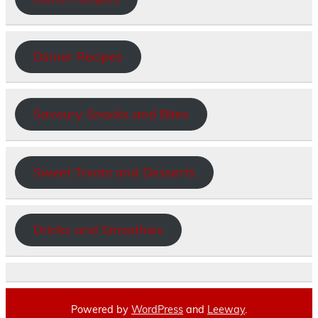
Dinner Recipes
Savoury Snacks and Bites
Sweet Treats and Desserts
Drinks and Smoothies
Powered by
WordPress
and
Leeway
.