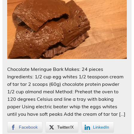
Chocolate Meringue Bark Makes: 24 pieces
Ingredients: 1/2 cup egg whites 1/2 teaspoon cream
of tar tar 2 scoops (60g) chocolate protein powder
1/2 cup almond meal Method: Preheat the oven to
120 degrees Celsius and line a tray with baking
paper Using electric beater whip the eggs whites
until you have soft peaks Add the cream of tar tar […]
Facebook
Twitter/X
LinkedIn