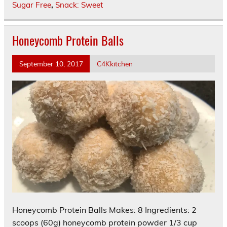
Sugar Free
,
Snack: Sweet
Honeycomb Protein Balls
September 10, 2017
C4Kkitchen
Honeycomb Protein Balls Makes: 8 Ingredients: 2
scoops (60g) honeycomb protein powder 1/3 cup