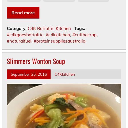
Read more
Category:
C4K Bariatric Kitchen
Tags:
#c4kgoesbariatric
,
#c4kkitchen
,
#cutthecrap
,
#naturalfuel
,
#proteinsuppliesaustralia
Slimmers Wonton Soup
September 25, 2016
C4Kkitchen