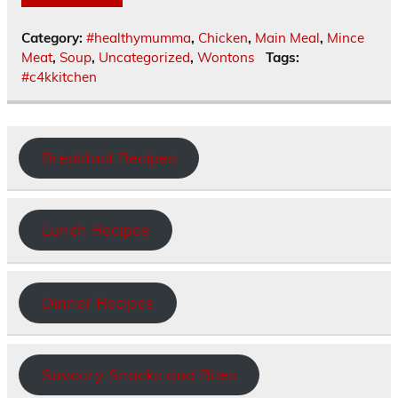
Category:
#healthymumma
,
Chicken
,
Main Meal
,
Mince
Meat
,
Soup
,
Uncategorized
,
Wontons
Tags:
#c4kkitchen
Breakfast Recipes
Lunch Recipes
Dinner Recipes
Savoury Snacks and Bites