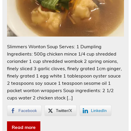
Slimmers Wonton Soup Serves: 1 Dumpling
Ingredients: 500g chicken mince 1/4 cup shredded
coriander 1 cup shredded wombok 2 spring onions,
finely sliced 3 garlic cloves, finely grated 1cm ginger,
finely grated 1 egg white 1 tablespoon oyster sauce
2 teaspoons soy sauce 1 teaspoon sesame oil 1
packet wonton wrappers Soup ingredients: 2 1/2
cups water 2 chicken stock […]
Facebook
Twitter/X
LinkedIn
Read more