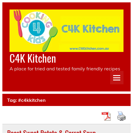
Skip
to
content
C4K Kitchen
A place for tried and tested family friendly recipes
Tag:
#c4kkitchen
Roast Sweet Potato & Carrot Soup