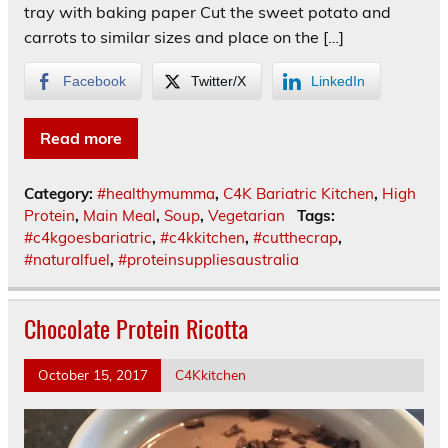
tray with baking paper Cut the sweet potato and
carrots to similar sizes and place on the […]
Facebook
Twitter/X
LinkedIn
Read more
Category:
#healthymumma
,
C4K Bariatric Kitchen
,
High
Protein
,
Main Meal
,
Soup
,
Vegetarian
Tags:
#c4kgoesbariatric
,
#c4kkitchen
,
#cutthecrap
,
#naturalfuel
,
#proteinsuppliesaustralia
Chocolate Protein Ricotta
October 15, 2017
C4Kkitchen