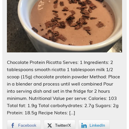
Chocolate Protein Ricotta Serves: 1 Ingredients: 2
tablespoons smooth ricotta 1 tablespoon milk 1/2
scoop (15g) chocolate protein powder Method: Place
in a blender and process until well combined Pour
into serving dish and set in the fridge for 2 hours
minimum. Nutritional Value per serve: Calories: 103
Total fat: 1.9g Total carbohydrates: 2.7g Sugars: 2g
Protein: 18.5g Recipe Notes: […]
Facebook
Twitter/X
LinkedIn