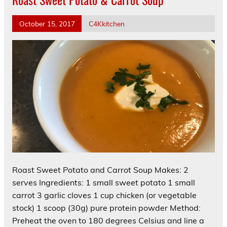
October 15, 2017
C4Kkitchen
Roast Sweet Potato and Carrot Soup Makes: 2
serves Ingredients: 1 small sweet potato 1 small
carrot 3 garlic cloves 1 cup chicken (or vegetable
stock) 1 scoop (30g) pure protein powder Method:
Preheat the oven to 180 degrees Celsius and line a